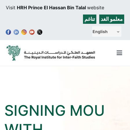
Skip
Visit
HRH Prince El Hassan Bin Talal
website
to
content
تناغم
معلمو الغد
English
The Royal Institute for Inter-Faith Studies
SIGNING MOU
WITH