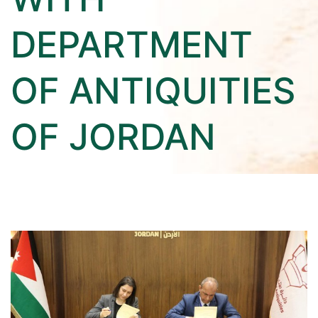
DEPARTMENT
OF ANTIQUITIES
OF JORDAN