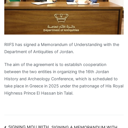
RIIFS has signed a Memorandum of Understanding with the
Department of Antiquities of Jordan.
The aim of the agreement is to establish cooperation
between the two entities in organizing the 16th Jordan
History and Archeology Conference, which is scheduled to
take place in Greece in 2025 under the patronage of His Royal
Highness Prince El Hassan bin Talal.
SIGNING MOU WITH
SIGNING A MEMORANDUM WITH