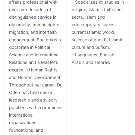
affairs professional with
– Specializes in: studies in
over two decades of
religion, Islamic faith and
distinguished service in
sects, Islam and
diplomacy, human rights,
contemporary issues,
migration, and interfaith
current Islamic world,
engagement. She holds a
science of hadith, Islamic
doctorate in Political
culture and Sufism.
Science and International
– Languages: English,
Relations and a Master’s
Arabic and Hebrew.
degree in Human Rights
and Human Development.
Throughout her career, Dr.
Odeh has held senior
leadership and advisory
positions within prominent
international
organizations,
foundations, and