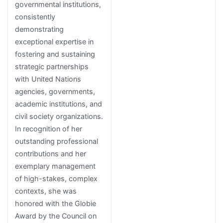
governmental institutions,
consistently
demonstrating
exceptional expertise in
fostering and sustaining
strategic partnerships
with United Nations
agencies, governments,
academic institutions, and
civil society organizations.
In recognition of her
outstanding professional
contributions and her
exemplary management
of high-stakes, complex
contexts, she was
honored with the Globie
Award by the Council on