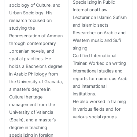
Specializing in Public
sociology of Culture, and
International Law
Urban Sociology. His
Lecturer on Islamic Sufism
research focused on
and Islamic sects
studying the
Researcher on Arabic and
Representation of Amman
Western music and Sufi
through contemporary
singing
Jordanian novels, and
Certified International
spatial practices. He
Trainer. Worked on writing
holds a Bachelor’s degree
international studies and
in Arabic Philology from
reports for numerous Arab
the University of Granada,
and international
a master’s degree in
institutions.
Cultural heritage
He also worked in training
management from the
in various fields and for
University of Valencia
various social groups.
(Spain), and a master’s
degree in teaching
specializing in foreign