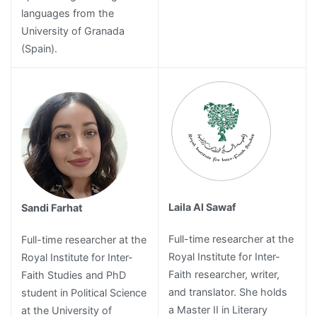
languages from the
University of Granada
(Spain).
Laila Al Sawaf
Sandi Farhat
Full-time researcher at the
Full-time researcher at the
Royal Institute for Inter-
Royal Institute for Inter-
Faith researcher, writer,
Faith Studies and PhD
and translator. She holds
student in Political Science
a Master II in Literary
at the University of