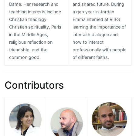
Dame. Her research and
and shared future. During
teaching interests include
a gap year in Jordan
Christian theology,
Emma interned at RIIFS
Christian spirituality, Paris
learning the importance of
in the Middle Ages,
interfaith dialogue and
religious reflection on
how to interact
friendship, and the
professionally with people
common good.
of different faiths.
Contributors