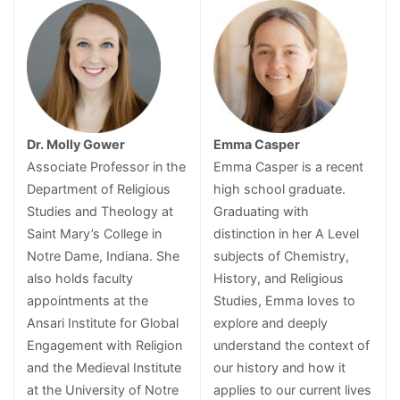
Dr. Molly Gower
Emma Casper
Associate Professor in the
Emma Casper is a recent
Department of Religious
high school graduate.
Studies and Theology at
Graduating with
Saint Mary’s College in
distinction in her A Level
Notre Dame, Indiana. She
subjects of Chemistry,
also holds faculty
History, and Religious
appointments at the
Studies, Emma loves to
Ansari Institute for Global
explore and deeply
Engagement with Religion
understand the context of
and the Medieval Institute
our history and how it
at the University of Notre
applies to our current lives