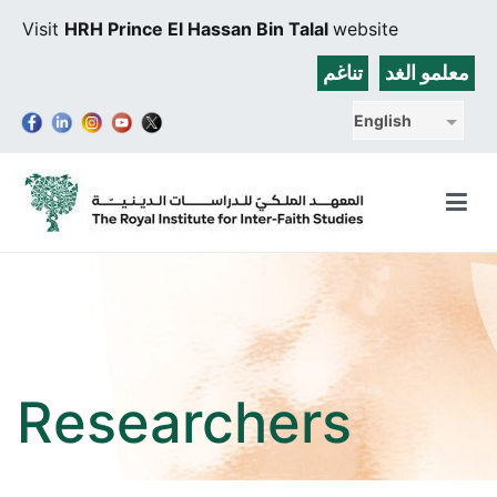
Skip
Visit
HRH Prince El Hassan Bin Talal
website
to
content
تناغم
معلمو الغد
English
The Royal Institute for Inter-Faith Studies
Researchers