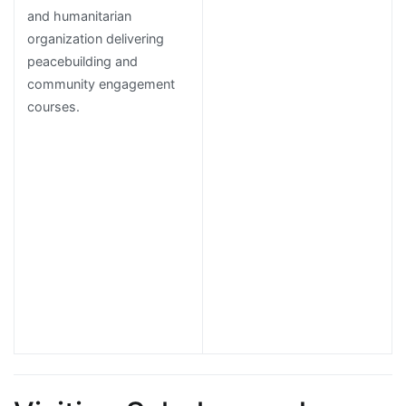
and humanitarian
organization delivering
peacebuilding and
community engagement
courses.