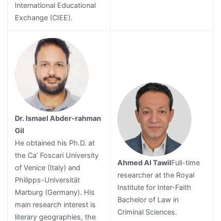
International Educational
Exchange (CIEE).
Dr. Ismael Abder-rahman
Gil
He obtained his Ph.D. at
the Ca’ Foscari University
Ahmed Al Tawil
Full-time
of Venice (Italy) and
researcher at the Royal
Philipps-Universität
Institute for Inter-Faith
Marburg (Germany). His
Bachelor of Law in
main research interest is
Criminal Sciences.
literary geographies, the