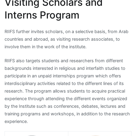
Visiting Scholars and
Interns Program
RIIFS further invites scholars, on a selective basis, from Arab
countries and abroad, as visiting research associates, to
involve them in the work of the institute.
RIIFS also targets students and researchers from different
backgrounds interested in religious and interfaith studies to
participate in an unpaid internships program which offers
interdisciplinary activities related to the different lines of its
research. The program allows students to acquire practical
experience through attending the different events organized
by the Institute such as conferences, debates, lectures and
training programs and workshops, in addition to the research
experience.