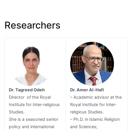
Researchers
Dr. Tagreed Odeh
Dr. Amer Al-Hafi
Director of the Royal
– Academic advisor at the
Institute for Inter-religious
Royal Institute for Inter-
Studies.
religious Studies.
She is a seasoned senior
– Ph.D. in Islamic Religion
policy and international
and Sciences;