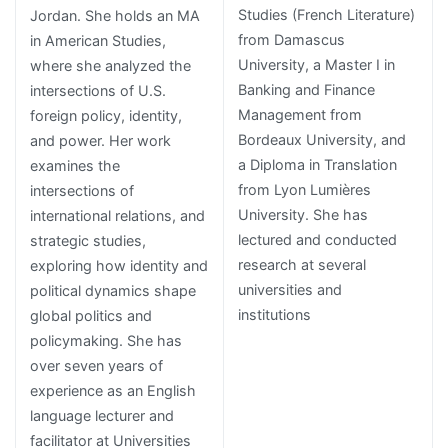
Studies (French Literature)
Jordan. She holds an MA
from Damascus
in American Studies,
University, a Master I in
where she analyzed the
Banking and Finance
intersections of U.S.
Management from
foreign policy, identity,
Bordeaux University, and
and power. Her work
a Diploma in Translation
examines the
from Lyon Lumières
intersections of
University. She has
international relations, and
lectured and conducted
strategic studies,
research at several
exploring how identity and
universities and
political dynamics shape
institutions
global politics and
policymaking. She has
over seven years of
experience as an English
language lecturer and
facilitator at Universities