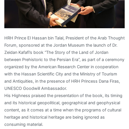
HRH Prince El Hassan bin Talal, President of the Arab Thought
Forum, sponsored at the Jordan Museum the launch of Dr.
Zeidan Kafafi’s book “The Story of the Land of Jordan
between Prehistoric to the Persian Era”, as part of a ceremony
organized by the American Research Center in cooperation
with the Hassan Scientific City and the Ministry of Tourism
and Antiquities, in the presence of HRH Princess Dana Firas,
UNESCO Goodwill Ambassador.
His Highness praised the presentation of the book, its timing
and its historical geopolitical, geographical and geophysical
content, as it comes at a time when the programs of cultural
heritage and historical heritage are being ignored as
consuming material.