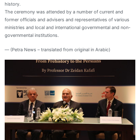
history.
The ceremony was attended by a number of current and
former officials and advisers and representatives of various
ministries and local and international governmental and non-
governmental institutions.
— (Petra News – translated from original in Arabic)