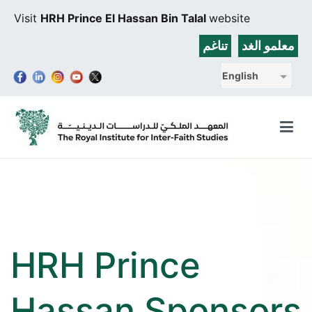
Skip
Visit
HRH Prince El Hassan Bin Talal
website
to
content
تناغم
معلمو الغد
English
The Royal Institute for Inter-Faith Studies
HRH Prince
Hassan Sponsors