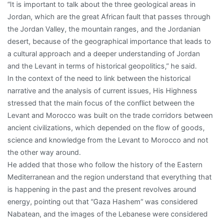
“It is important to talk about the three geological areas in
Jordan, which are the great African fault that passes through
the Jordan Valley, the mountain ranges, and the Jordanian
desert, because of the geographical importance that leads to
a cultural approach and a deeper understanding of Jordan
and the Levant in terms of historical geopolitics,” he said.
In the context of the need to link between the historical
narrative and the analysis of current issues, His Highness
stressed that the main focus of the conflict between the
Levant and Morocco was built on the trade corridors between
ancient civilizations, which depended on the flow of goods,
science and knowledge from the Levant to Morocco and not
the other way around.
He added that those who follow the history of the Eastern
Mediterranean and the region understand that everything that
is happening in the past and the present revolves around
energy, pointing out that “Gaza Hashem” was considered
Nabatean, and the images of the Lebanese were considered