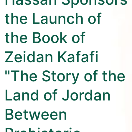
the Launch of
the Book of
Zeidan Kafafi
"The Story of the
Land of Jordan
Between