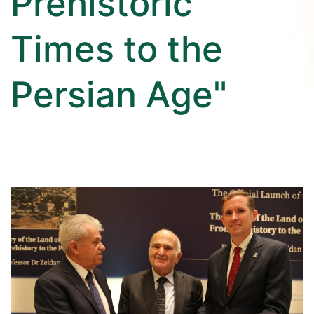
Prehistoric
Times to the
Persian Age"