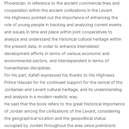
Phoenician, in reference to the ancient commercial lines and
cooperation within the ancient civilizations in the Levant.
His Highness pointed out the importance of enhancing the
role of young people in tracking and analyzing current events
and issues in time and place within joint cooperatives to
analyze and understand the historical cultural heritage within
the present data, in order to enhance interrelated
development efforts in terms of various economic and
environmental sectors, and interdependent in terms of
humanitarian disciplines.
For his part, Kafafi expressed his thanks to His Highness
Prince Hassan for his continued support for the revival of the
Jordanian and Levant cultural heritage, and its understanding
and analysis in a modern realistic way.
He said that the book refers to the great historical importance
of Jordan among the civilizations of the Levant, considering
the geographical location and the geopolitical status
occupied by Jordan throughout the eras since prehistoric