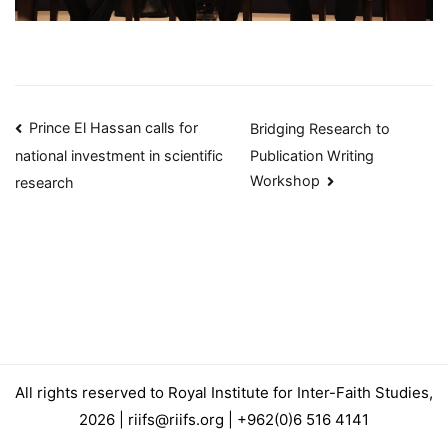
Post
Prince El Hassan calls for
Bridging Research to
Publication Writing
national investment in scientific
navigation
Workshop
research
All rights reserved to Royal Institute for Inter-Faith Studies,
2026 | riifs@riifs.org | +962(0)6 516 4141